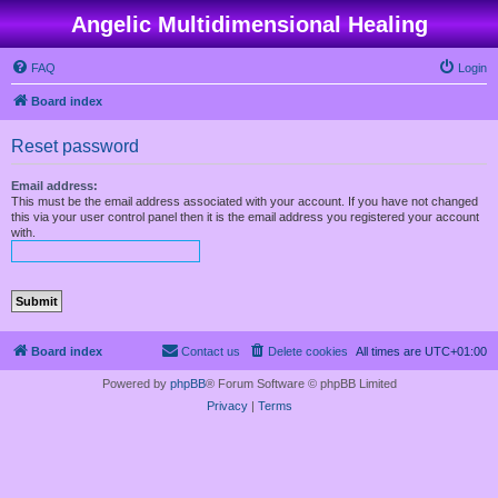
Angelic Multidimensional Healing
FAQ
Login
Board index
Reset password
Email address:
This must be the email address associated with your account. If you have not changed
this via your user control panel then it is the email address you registered your account
with.
Board index
Contact us
Delete cookies
All times are
UTC+01:00
Powered by
phpBB
® Forum Software © phpBB Limited
Privacy
|
Terms