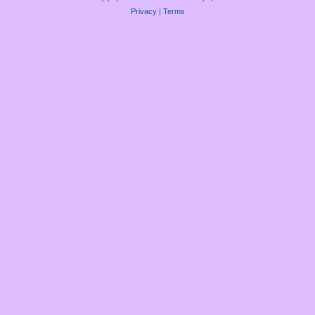
Privacy
|
Terms