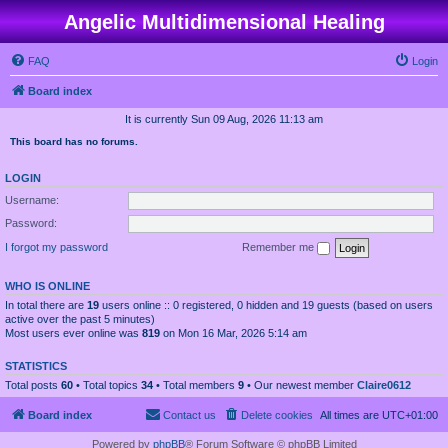
Angelic Multidimensional Healing
FAQ
Login
Board index
It is currently Sun 09 Aug, 2026 11:13 am
This board has no forums.
LOGIN
Username:
Password:
I forgot my password
Remember me
WHO IS ONLINE
In total there are
19
users online :: 0 registered, 0 hidden and 19 guests (based on users
active over the past 5 minutes)
Most users ever online was
819
on Mon 16 Mar, 2026 5:14 am
STATISTICS
Total posts
60
• Total topics
34
• Total members
9
• Our newest member
Claire0612
Board index
Contact us
Delete cookies
All times are
UTC+01:00
Powered by
phpBB
® Forum Software © phpBB Limited