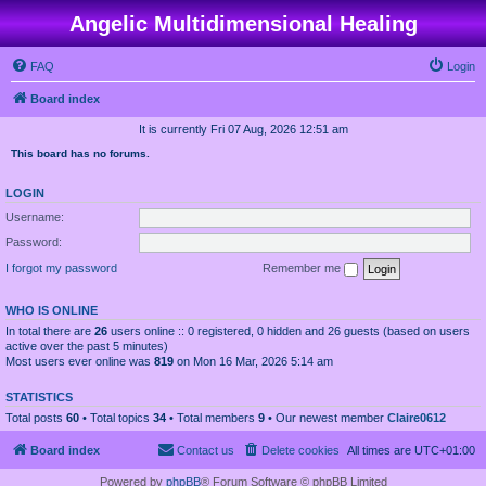
Angelic Multidimensional Healing
FAQ
Login
Board index
It is currently Fri 07 Aug, 2026 12:51 am
This board has no forums.
LOGIN
Username:
Password:
I forgot my password
Remember me
WHO IS ONLINE
In total there are
26
users online :: 0 registered, 0 hidden and 26 guests (based on users
active over the past 5 minutes)
Most users ever online was
819
on Mon 16 Mar, 2026 5:14 am
STATISTICS
Total posts
60
• Total topics
34
• Total members
9
• Our newest member
Claire0612
Board index
Contact us
Delete cookies
All times are
UTC+01:00
Powered by
phpBB
® Forum Software © phpBB Limited