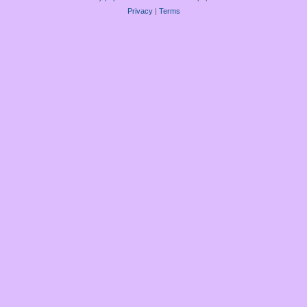
Privacy
|
Terms