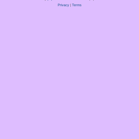
Privacy
|
Terms