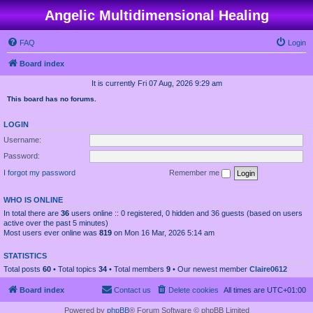
Angelic Multidimensional Healing
FAQ
Login
Board index
It is currently Fri 07 Aug, 2026 9:29 am
This board has no forums.
LOGIN
Username:
Password:
I forgot my password
Remember me
WHO IS ONLINE
In total there are
36
users online :: 0 registered, 0 hidden and 36 guests (based on users
active over the past 5 minutes)
Most users ever online was
819
on Mon 16 Mar, 2026 5:14 am
STATISTICS
Total posts
60
• Total topics
34
• Total members
9
• Our newest member
Claire0612
Board index
Contact us
Delete cookies
All times are
UTC+01:00
Powered by
phpBB
® Forum Software © phpBB Limited