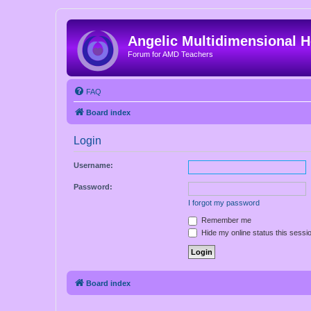
Angelic Multidimensional H
Forum for AMD Teachers
FAQ
Board index
Login
Username:
Password:
I forgot my password
Remember me
Hide my online status this sessi
Board index