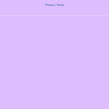
Privacy
|
Terms