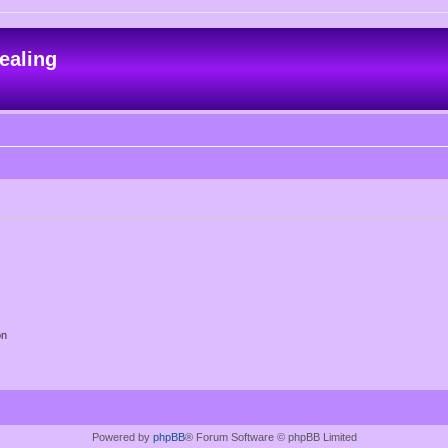
ealing
on
Powered by
phpBB
® Forum Software © phpBB Limited