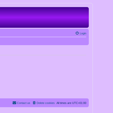
Login
Contact us
Delete cookies
All times are
UTC+01:00