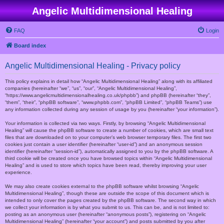
Angelic Multidimensional Healing
FAQ
Login
Board index
Angelic Multidimensional Healing - Privacy policy
This policy explains in detail how “Angelic Multidimensional Healing” along with its affiliated
companies (hereinafter “we”, “us”, “our”, “Angelic Multidimensional Healing”,
“https://www.angelicmultidimensionalhealing.co.uk/phpbb”) and phpBB (hereinafter “they”,
“them”, “their”, “phpBB software”, “www.phpbb.com”, “phpBB Limited”, “phpBB Teams”) use
any information collected during any session of usage by you (hereinafter “your information”).
Your information is collected via two ways. Firstly, by browsing “Angelic Multidimensional
Healing” will cause the phpBB software to create a number of cookies, which are small text
files that are downloaded on to your computer’s web browser temporary files. The first two
cookies just contain a user identifier (hereinafter “user-id”) and an anonymous session
identifier (hereinafter “session-id”), automatically assigned to you by the phpBB software. A
third cookie will be created once you have browsed topics within “Angelic Multidimensional
Healing” and is used to store which topics have been read, thereby improving your user
experience.
We may also create cookies external to the phpBB software whilst browsing “Angelic
Multidimensional Healing”, though these are outside the scope of this document which is
intended to only cover the pages created by the phpBB software. The second way in which
we collect your information is by what you submit to us. This can be, and is not limited to:
posting as an anonymous user (hereinafter “anonymous posts”), registering on “Angelic
Multidimensional Healing” (hereinafter “your account”) and posts submitted by you after