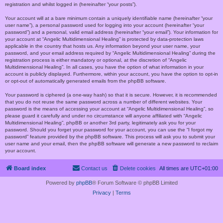
registration and whilst logged in (hereinafter “your posts”).
Your account will at a bare minimum contain a uniquely identifiable name (hereinafter “your
user name”), a personal password used for logging into your account (hereinafter “your
password”) and a personal, valid email address (hereinafter “your email”). Your information for
your account at “Angelic Multidimensional Healing” is protected by data-protection laws
applicable in the country that hosts us. Any information beyond your user name, your
password, and your email address required by “Angelic Multidimensional Healing” during the
registration process is either mandatory or optional, at the discretion of “Angelic
Multidimensional Healing”. In all cases, you have the option of what information in your
account is publicly displayed. Furthermore, within your account, you have the option to opt-in
or opt-out of automatically generated emails from the phpBB software.
Your password is ciphered (a one-way hash) so that it is secure. However, it is recommended
that you do not reuse the same password across a number of different websites. Your
password is the means of accessing your account at “Angelic Multidimensional Healing”, so
please guard it carefully and under no circumstance will anyone affiliated with “Angelic
Multidimensional Healing”, phpBB or another 3rd party, legitimately ask you for your
password. Should you forget your password for your account, you can use the “I forgot my
password” feature provided by the phpBB software. This process will ask you to submit your
user name and your email, then the phpBB software will generate a new password to reclaim
your account.
Board index
Contact us
Delete cookies
All times are
UTC+01:00
Powered by
phpBB
® Forum Software © phpBB Limited
Privacy
|
Terms