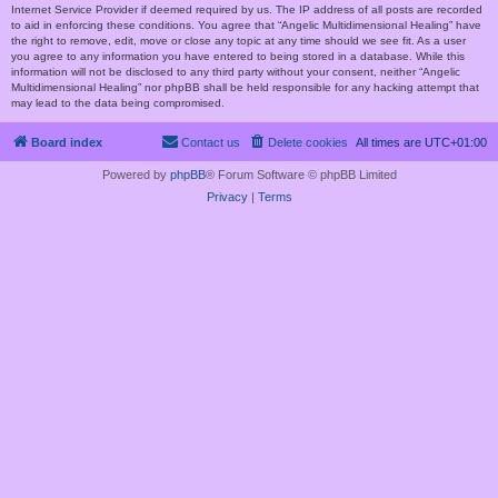
Internet Service Provider if deemed required by us. The IP address of all posts are recorded
to aid in enforcing these conditions. You agree that “Angelic Multidimensional Healing” have
the right to remove, edit, move or close any topic at any time should we see fit. As a user
you agree to any information you have entered to being stored in a database. While this
information will not be disclosed to any third party without your consent, neither “Angelic
Multidimensional Healing” nor phpBB shall be held responsible for any hacking attempt that
may lead to the data being compromised.
Board index
Contact us
Delete cookies
All times are
UTC+01:00
Powered by
phpBB
® Forum Software © phpBB Limited
Privacy
|
Terms