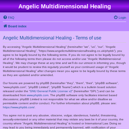
Angelic Multidimensional Healing
FAQ
Login
Board index
Angelic Multidimensional Healing - Terms of use
By accessing “Angelic Multidimensional Healing” (hereinafter “we”, “us”, “our”, “Angelic
Multidimensional Healing”, “https://www.angelicmultidimensionalhealing.co.uk/phpbb”), you
agree to be legally bound by the following terms. If you do not agree to be legally bound by
all of the following terms then please do not access and/or use “Angelic Multidimensional
Healing”. We may change these at any time and we’ll do our utmost in informing you, though
it would be prudent to review this regularly yourself as your continued usage of “Angelic
Multidimensional Healing” after changes mean you agree to be legally bound by these terms
as they are updated and/or amended.
Our forums are powered by phpBB (hereinafter “they”, “them”, “their”, “phpBB software”,
“www.phpbb.com”, “phpBB Limited”, “phpBB Teams”) which is a bulletin board solution
released under the “
GNU General Public License v2
” (hereinafter “GPL”) and can be
downloaded from
www.phpbb.com
. The phpBB software only facilitates internet based
discussions; phpBB Limited is not responsible for what we allow and/or disallow as
permissible content and/or conduct. For further information about phpBB, please see:
https://www.phpbb.com/
.
You agree not to post any abusive, obscene, vulgar, slanderous, hateful, threatening,
sexually-orientated or any other material that may violate any laws be it of your country, the
country where “Angelic Multidimensional Healing” is hosted or International Law. Doing so
may lead to you being immediately and permanently banned, with notification of your