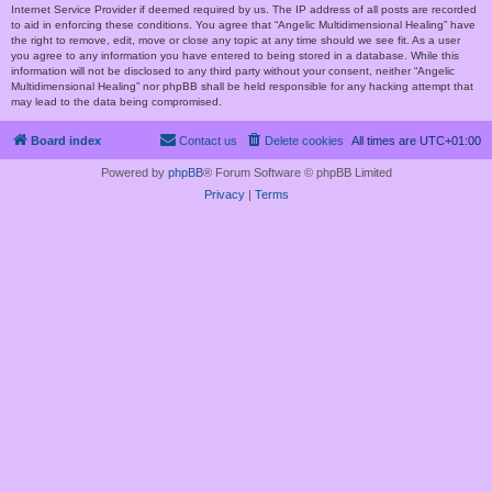
Internet Service Provider if deemed required by us. The IP address of all posts are recorded
to aid in enforcing these conditions. You agree that “Angelic Multidimensional Healing” have
the right to remove, edit, move or close any topic at any time should we see fit. As a user
you agree to any information you have entered to being stored in a database. While this
information will not be disclosed to any third party without your consent, neither “Angelic
Multidimensional Healing” nor phpBB shall be held responsible for any hacking attempt that
may lead to the data being compromised.
Board index
Contact us
Delete cookies
All times are
UTC+01:00
Powered by
phpBB
® Forum Software © phpBB Limited
Privacy
|
Terms