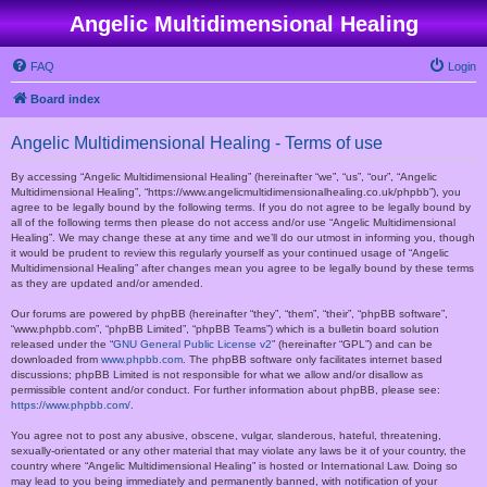
Angelic Multidimensional Healing
FAQ
Login
Board index
Angelic Multidimensional Healing - Terms of use
By accessing “Angelic Multidimensional Healing” (hereinafter “we”, “us”, “our”, “Angelic
Multidimensional Healing”, “https://www.angelicmultidimensionalhealing.co.uk/phpbb”), you
agree to be legally bound by the following terms. If you do not agree to be legally bound by
all of the following terms then please do not access and/or use “Angelic Multidimensional
Healing”. We may change these at any time and we’ll do our utmost in informing you, though
it would be prudent to review this regularly yourself as your continued usage of “Angelic
Multidimensional Healing” after changes mean you agree to be legally bound by these terms
as they are updated and/or amended.
Our forums are powered by phpBB (hereinafter “they”, “them”, “their”, “phpBB software”,
“www.phpbb.com”, “phpBB Limited”, “phpBB Teams”) which is a bulletin board solution
released under the “
GNU General Public License v2
” (hereinafter “GPL”) and can be
downloaded from
www.phpbb.com
. The phpBB software only facilitates internet based
discussions; phpBB Limited is not responsible for what we allow and/or disallow as
permissible content and/or conduct. For further information about phpBB, please see:
https://www.phpbb.com/
.
You agree not to post any abusive, obscene, vulgar, slanderous, hateful, threatening,
sexually-orientated or any other material that may violate any laws be it of your country, the
country where “Angelic Multidimensional Healing” is hosted or International Law. Doing so
may lead to you being immediately and permanently banned, with notification of your