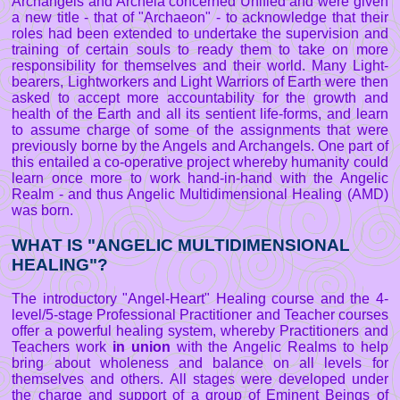
Archangels and Archeia concerned Unified and were given
a new title - that of "Archaeon" - to acknowledge that their
roles had been extended to undertake the supervision and
training of certain souls to ready them to take on more
responsibility for themselves and their world. Many Light-
bearers, Lightworkers and Light Warriors of Earth were then
asked to accept more accountability for the growth and
health of the Earth and all its sentient life-forms, and learn
to assume charge of some of the assignments that were
previously borne by the Angels and Archangels. One part of
this entailed a co-operative project whereby humanity could
learn once more to work hand-in-hand with the Angelic
Realm - and thus Angelic Multidimensional Healing (AMD)
was born.
WHAT IS "ANGELIC MULTIDIMENSIONAL
HEALING"?
The introductory "Angel-Heart" Healing course and the 4-
level/5-stage Professional Practitioner and Teacher courses
offer a powerful healing system, whereby Practitioners and
Teachers work
in union
with the Angelic Realms to help
bring about wholeness and balance on all levels for
themselves and others. All stages were developed under
the charge and support of a group of Eminent Beings of