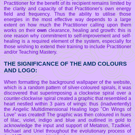
Practitioner for the benefit of its recipient remains limited by
the clarity and capacity of that Practitioner's own energy
field and frequency. Thus the ability to utilise those
energies in the most effective way depends to a large
extent on how much the Practitioner calling upon them
works on their
own
clearance, healing and growth: this is
one reason why commitment to self-improvement and self-
healing is a required element of the system, especially for
those wishing to extend their training to include Practitioner
and/or Teaching Mastery.
THE SIGNIFICANCE OF THE AMD COLOURS
AND LOGO:
When formatting the background wallpaper of the website,
which is a random pattern of silver-coloured spirals, it was
discovered that superimposing a clockwise spiral over a
counter-clockwise spiral created a graphic that resembled a
heart nestled within 3 pairs of wings: thus (inadvertently)
the Angelic Multidimensional Healing logo "On Wings of
Love" was created! The graphic was then coloured in hues
of lilac, violet, indigo and blue and outlined in gold to
acknowledge the input and support of Metatron, Tzadkiel,
Michael and Uriel throughout the evolutionary process of