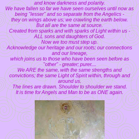
and know darkness and polarity.
We have fallen so far we have seen ourselves until now as
being "lesser" and so separate from the Angelics -
they on wings above us; we crawling the earth below.
But all are the same at source.
Created from sparks and with sparks of Light within us -
ALL sons and daughters of God.
Now we too must step up.
Acknowledge our heritage and our roots; our connections
and our lineage,
which joins us to those who have been seen before as
"other" - greater; purer....
We ARE the same, with the same strengths and
convictions; the same Light of Spirit within, through and
around us.
The lines are drawn. Shoulder to shoulder we stand.
It is time for Angels and Man to be as ONE again.