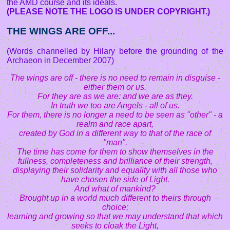
the AMD course and its ideals.
(PLEASE NOTE THE LOGO IS UNDER COPYRIGHT.)
THE WINGS ARE OFF...
(Words channelled by Hilary before the grounding of the
Archaeon in December 2007)
The wings are off - there is no need to remain in disguise -
either them or us.
For they are as we are: and we are as they.
In truth we too are Angels - all of us.
For them, there is no longer a need to be seen as "other" - a
realm and race apart,
created by God in a different way to that of the race of
"man".
The time has come for them to show themselves in the
fullness, completeness and brilliance of their strength,
displaying their solidarity and equality with all those who
have chosen the side of Light.
And what of mankind?
Brought up in a world much different to theirs through
choice;
learning and growing so that we may understand that which
seeks to cloak the Light,