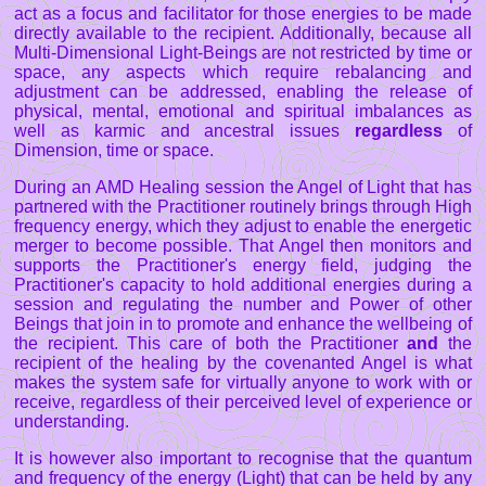
act as a focus and facilitator for those energies to be made
directly available to the recipient. Additionally, because all
Multi-Dimensional Light-Beings are not restricted by time or
space, any aspects which require rebalancing and
adjustment can be addressed, enabling the release of
physical, mental, emotional and spiritual imbalances as
well as karmic and ancestral issues
regardless
of
Dimension, time or space.
During an AMD Healing session the Angel of Light that has
partnered with the Practitioner routinely brings through High
frequency energy, which they adjust to enable the energetic
merger to become possible. That Angel then monitors and
supports the Practitioner's energy field, judging the
Practitioner's capacity to hold additional energies during a
session and regulating the number and Power of other
Beings that join in to promote and enhance the wellbeing of
the recipient. This care of both the Practitioner
and
the
recipient of the healing by the covenanted Angel is what
makes the system safe for virtually anyone to work with or
receive, regardless of their perceived level of experience or
understanding.
It is however also important to recognise that the quantum
and frequency of the energy (Light) that can be held by any