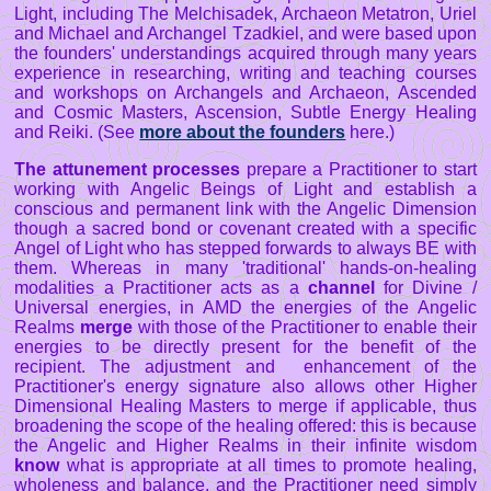
Light, including The Melchisadek, Archaeon Metatron, Uriel
and Michael and Archangel Tzadkiel, and were based upon
the founders' understandings acquired through many years
experience in researching, writing and teaching courses
and workshops on Archangels and Archaeon, Ascended
and Cosmic Masters, Ascension, Subtle Energy Healing
and Reiki. (See
more about the founders
here.)
The attunement processes
prepare a Practitioner to start
working with Angelic Beings of Light and establish a
conscious and permanent link with the Angelic Dimension
though a sacred bond or covenant created with a specific
Angel of Light who has stepped forwards to always BE with
them. Whereas in many 'traditional' hands-on-healing
modalities a Practitioner acts as a
channel
for Divine /
Universal energies, in AMD the energies of the Angelic
Realms
merge
with those of the Practitioner to enable their
energies to be directly present for the benefit of the
recipient. The adjustment and enhancement of the
Practitioner's energy signature also allows other Higher
Dimensional Healing Masters to merge if applicable, thus
broadening the scope of the healing offered: this is because
the Angelic and Higher Realms in their infinite wisdom
know
what is appropriate at all times to promote healing,
wholeness and balance, and the Practitioner need simply