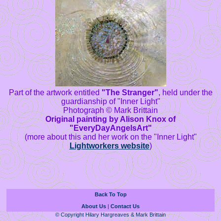
Part of the artwork entitled
"The Stranger"
, held under the
guardianship of "Inner Light"
Photograph © Mark Brittain
Original painting by Alison Knox of
"EveryDayAngelsArt"
(more about this and her work on the "Inner Light"
Lightworkers website
)
Back To Top
About Us
|
Contact Us
© Copyright Hilary Hargreaves & Mark Brittain