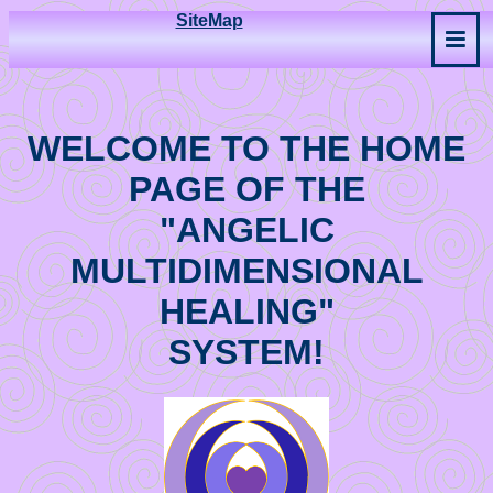
SiteMap
WELCOME TO THE HOME
PAGE OF THE
"ANGELIC
MULTIDIMENSIONAL
HEALING"
SYSTEM!