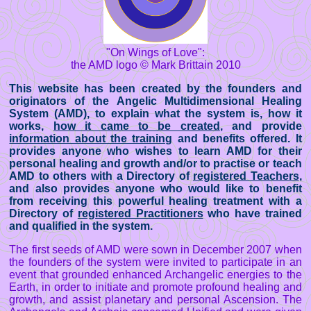
"On Wings of Love":
the AMD logo © Mark Brittain 2010
This website has been created by the founders and
originators of the Angelic Multidimensional Healing
System (AMD), to explain what the system is, how it
works,
how it came to be created
, and provide
information about the training
and benefits offered. It
provides anyone who wishes to learn AMD for their
personal healing and growth and/or to practise or teach
AMD to others with a Directory of
registered Teachers
,
and also provides anyone who would like to benefit
from receiving this powerful healing treatment with a
Directory of
registered Practitioners
who have trained
and qualified in the system.
The first seeds of AMD were sown in December 2007 when
the founders of the system were invited to participate in an
event that grounded enhanced Archangelic energies to the
Earth, in order to initiate and promote profound healing and
growth, and assist planetary and personal Ascension. The