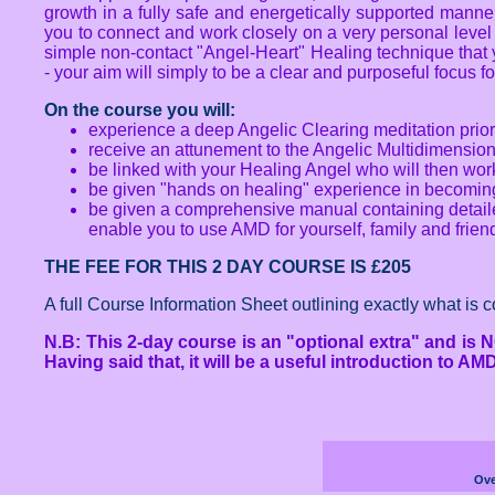
growth in a fully safe and energetically supported manner 
you to connect and work closely on a very personal level
simple non-contact "Angel-Heart" Healing technique that y
- your aim will simply to be a clear and purposeful focus f
On the course you will:
experience a deep Angelic Clearing meditation prior
receive an attunement to the Angelic Multidimensio
be linked with your Healing Angel who will then wo
be given "hands on healing" experience in becoming 
be given a comprehensive manual containing detailed
enable you to use AMD for yourself, family and frien
THE FEE FOR THIS 2 DAY COURSE IS £205
A full Course Information Sheet outlining exactly what is 
N.B: This 2-day course is an "optional extra" and is N
Having said that, it will be a useful introduction to A
Ove