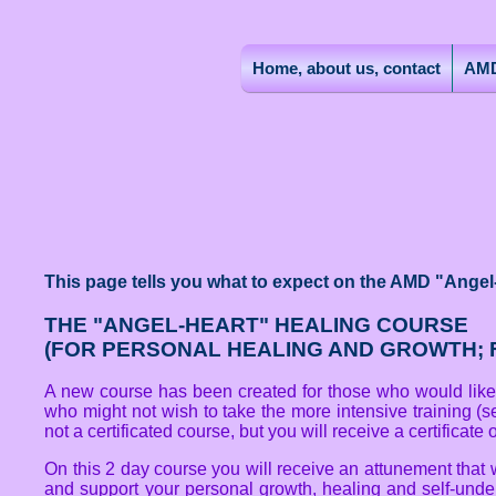
Home, about us, contact
AMD
This page tells you what to expect on the AMD "Angel
THE "ANGEL-HEART" HEALING COURSE
(FOR PERSONAL HEALING AND GROWTH; F
A new course has been created for those who would like t
who might not wish to take the more intensive training (s
not a certificated course, but you will receive a certificate
On this 2 day course you will receive an attunement that 
and support your personal growth, healing and self-unders