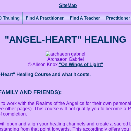
SiteMap
 Training
Find A Practitioner
Find A Teacher
Practitione
"ANGEL-HEART" HEALING
Archaeon Gabriel
© Alison Knox
"On Wings of Light"
-Heart" Healing Course and what it costs.
AMILY AND FRIENDS):
o work with the Realms of the Angelics for their own personal h
ee other pages). This course will not qualify you to become a P
 of completion.
will open and align your healing channels and create a sacred 
tanding from that point forwards. This accordingly offers you a