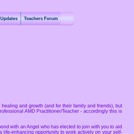
r Updates
Teachers Forum
ealing and growth (and for their family and friends), but
rofessional AMD Practitioner/Teacher - accordingly this is
bond with an Angel who has elected to join with you to aid
 life-enhancing opportunity to work actively on your self-