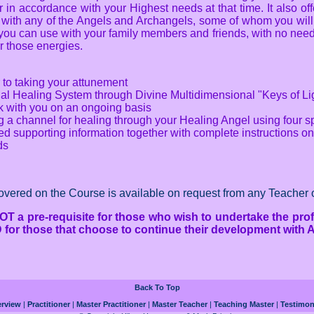
in accordance with your Highest needs at that time. It also off
 with any of the Angels and Archangels, some of whom you will
ou can use with your family members and friends, with no need 
or those energies.
 to taking your attunement
nal Healing System through Divine Multidimensional "Keys of Li
rk with you on an ongoing basis
a channel for healing through your Healing Angel using four sp
 supporting information together with complete instructions on 
ds
covered on the Course is available on request from any Teacher o
OT a pre-requisite for those who wish to undertake the prof
MD for those that choose to continue their development with A
Back To Top
rview
|
Practitioner
|
Master Practitioner
|
Master Teacher
|
Teaching Master
|
Testimon