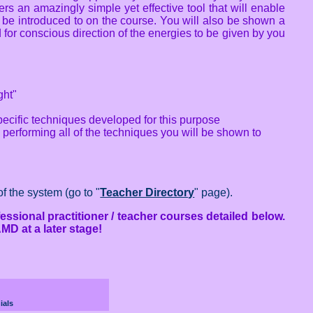
ers an amazingly simple yet effective tool that will enable
 be introduced to on the course. You will also be shown a
for conscious direction of the energies to be given by you
ght"
ecific techniques developed for this purpose
performing all of the techniques you will be shown to
f the system (go to "
Teacher Directory
" page).
essional practitioner / teacher courses detailed below.
MD at a later stage!
ials