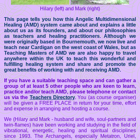
Hilary (left) and Mark (right)
This page tells you how this Angelic Multidimensional
Healing (AMD) system came about and explains a little
about us as its founders, and about our philosophies
as teachers and healing practitioners. Although we
were originally based in Bournemouth, we now live and
teach near Cardigan on the west coast of Wales, but as
Teaching Masters of AMD we are also happy to travel
anywhere within the UK to teach this wonderful and
fulfilling healing system and share and promote the
great benefits of working with and receiving AMD.
If you have a suitable teaching space and can gather a
group of at least 5 other people who are keen to learn,
practice and/or teach AMD, please telephone or contact
us via the
Teachers Directory
.
You (as course organiser)
will be given a FREE PLACE in return for your time, effort
and expense in arranging and hosting a course.
We (Hilary and Mark - husband and wife, soul-partners and
twin-flames) have been working and studying in the field of
vibrational, energetic, healing and spiritual disciplines
since 1993. The Archangels, especially Metatron, Uriel,