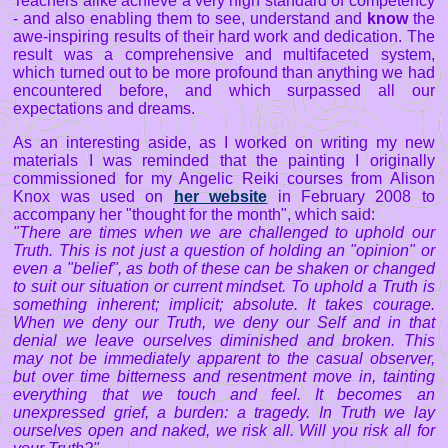
Teachers alike achieve a very high standard of competency
- and also enabling them to see, understand and
know
the
awe-inspiring results of their hard work and dedication. The
result was a comprehensive and multifaceted system,
which turned out to be more profound than anything we had
encountered before, and which surpassed all our
expectations and dreams.
As an interesting aside, as I worked on writing my new
materials I was reminded that the painting I originally
commissioned for my Angelic Reiki courses from Alison
Knox was used on
her website
in February 2008 to
accompany her "thought for the month", which said:
"There are times when we are challenged to uphold our
Truth. This is not just a question of holding an "opinion" or
even a "belief", as both of these can be shaken or changed
to suit our situation or current mindset. To uphold a Truth is
something inherent; implicit; absolute. It takes courage.
When we deny our Truth, we deny our Self and in that
denial we leave ourselves diminished and broken. This
may not be immediately apparent to the casual observer,
but over time bitterness and resentment move in, tainting
everything that we touch and feel. It becomes an
unexpressed grief, a burden: a tragedy. In Truth we lay
ourselves open and naked, we risk all. Will you risk all for