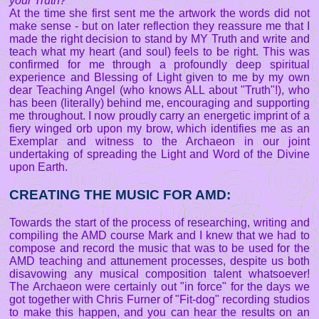
your Truth?"
At the time she first sent me the artwork the words did not
make sense - but on later reflection they reassure me that I
made the right decision to stand by MY Truth and write and
teach what my heart (and soul) feels to be right. This was
confirmed for me through a profoundly deep spiritual
experience and Blessing of Light given to me by my own
dear Teaching Angel (who knows ALL about "Truth"!), who
has been (literally) behind me, encouraging and supporting
me throughout. I now proudly carry an energetic imprint of a
fiery winged orb upon my brow, which identifies me as an
Exemplar and witness to the Archaeon in our joint
undertaking of spreading the Light and Word of the Divine
upon Earth.
CREATING THE MUSIC FOR AMD:
Towards the start of the process of researching, writing and
compiling the AMD course Mark and I knew that we had to
compose and record the music that was to be used for the
AMD teaching and attunement processes, despite us both
disavowing any musical composition talent whatsoever!
The Archaeon were certainly out "in force" for the days we
got together with Chris Furner of "Fit-dog" recording studios
to make this happen, and you can hear the results on an