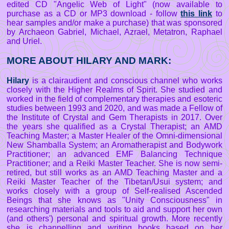
edited CD "Angelic Web of Light" (now available to
purchase as a CD or MP3 download - follow
this link
to
hear samples and/or make a purchase) that was sponsored
by Archaeon Gabriel, Michael, Azrael, Metatron, Raphael
and Uriel.
MORE ABOUT HILARY AND MARK:
Hilary
is a clairaudient and conscious channel who works
closely with the Higher Realms of Spirit. She studied and
worked in the field of complementary therapies and esoteric
studies between 1993 and 2020, and was made a Fellow of
the Institute of Crystal and Gem Therapists in 2017. Over
the years she qualified as a Crystal Therapist; an AMD
Teaching Master; a Master Healer of the Omni-dimensional
New Shamballa System; an Aromatherapist and Bodywork
Practitioner; an advanced EMF Balancing Technique
Practitioner; and a Reiki Master Teacher. She is now semi-
retired, but still works as an AMD Teaching Master and a
Reiki Master Teacher of the Tibetan/Usui system; and
works closely with a group of Self-realised Ascended
Beings that she knows as "Unity Consciousness" in
researching materials and tools to aid and support her own
(and others') personal and spiritual growth. More recently
she is channelling and writing books based on her