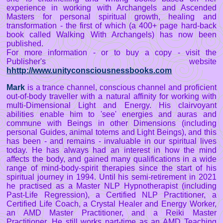
experience in working with Archangels and Ascended
Masters for personal spiritual growth, healing and
transformation - the first of which (a 400+ page hard-back
book called Walking With Archangels) has now been
published.
For more information - or to buy a copy - visit the
Publisher's website
hhttp://www.unityconsciousnessbooks.com
Mark
is a trance channel, conscious channel and proficient
out-of-body traveller with a natural affinity for working with
multi-Dimensional Light and Energy. His clairvoyant
abilities enable him to 'see' energies and auras and
commune with Beings in other Dimensions (including
personal Guides, animal totems and Light Beings), and this
has been - and remains - invaluable in our spiritual lives
today. He has always had an interest in how the mind
affects the body, and gained many qualifications in a wide
range of mind-body-spirit therapies since the start of his
spiritual journey in 1994. Until his semi-retirement in 2021
he practised as a Master NLP Hypnotherapist (including
Past-Life Regression), a Certified NLP Practitioner, a
Certified Life Coach, a Crystal Healer and Energy Worker,
an AMD Master Practitioner, and a Reiki Master
Practitioner. He still works part-time as an AMD Teaching