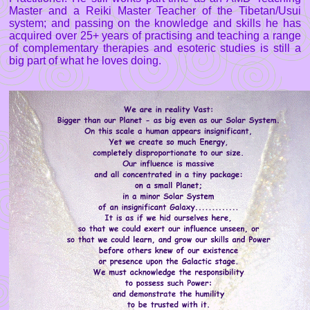
Master and a Reiki Master Teacher of the Tibetan/Usui
system; and passing on the knowledge and skills he has
acquired over 25+ years of practising and teaching a range
of complementary therapies and esoteric studies is still a
big part of what he loves doing.