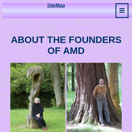
SiteMap
ABOUT THE FOUNDERS
OF AMD