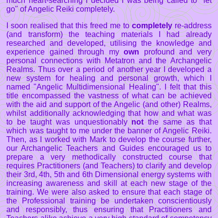
much heart-searching I decided I was being called to "let
go" of Angelic Reiki completely.
I soon realised that this freed me to
completely
re-address
(and transform) the teaching materials I had already
researched and developed, utilising the knowledge and
experience gained through my
own
profound and very
personal connections with Metatron and the Archangelic
Realms. Thus over a period of another year I developed a
new system for healing and personal growth, which I
named "Angelic Multidimensional Healing". I felt that this
title encompassed the vastness of what can be achieved
with the aid and support of the Angelic (and other) Realms,
whilst additionally acknowledging that how and what was
to be taught was unquestionably
not
the same as that
which was taught to me under the banner of Angelic Reiki.
Then, as I worked with Mark to develop the course further,
our Archangelic Teachers and Guides encouraged us to
prepare a very methodically constructed course that
requires Practitioners (and Teachers) to clarify and develop
their 3rd, 4th, 5th and 6th Dimensional energy systems with
increasing awareness and skill at each new stage of the
training. We were also asked to ensure that each stage of
the Professional training be undertaken conscientiously
and responsibly, thus ensuring that Practitioners and