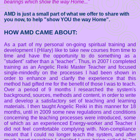
bearings which show the way Home..."
AMD is just a small part of what we offer to share with
you now, to help "show YOU the way Home".
HOW AMD CAME ABOUT:
As a part of my personal on-going spiritual training and
development I (Hilary) like to take new courses from time to
time and have the opportunity to do something as a
"student" rather than a "teacher". Thus, in 2007 I completed
training as an Angelic Reiki Master Teacher and focused
single-mindedly on the processes I had been shown in
order to enhance and clarify the experience that this
method had gifted me for the benefit of those I was to teach.
Over a period of 9 months I researched the system's
background, sources, methods and content, in order to write
and develop a satisfactory set of teaching and learning
materials. I then taught Angelic Reiki in this manner for 18
months, until in 2009 some new regulations and conditions
concerning the teaching processes were introduced, some
of which as an experienced Energy-worker and Teacher I
did not feel comfortable complying with. Non-compliance
meant that I could no longer teach the system, and after