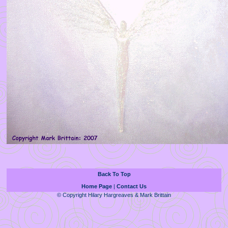
Back To Top
Home Page
|
Contact Us
© Copyright Hilary Hargreaves & Mark Brittain