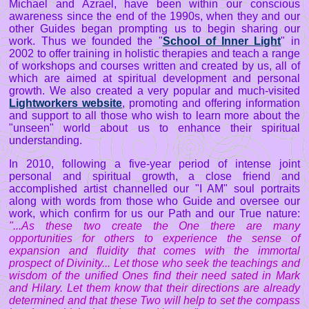
Michael and Azrael, have been within our conscious
awareness since the end of the 1990s, when they and our
other Guides began prompting us to begin sharing our
work. Thus we founded the "
School of Inner Light
" in
2002 to offer training in holistic therapies and teach a range
of workshops and courses written and created by us, all of
which are aimed at spiritual development and personal
growth. We also created a very popular and much-visited
Lightworkers website
, promoting and offering information
and support to all those who wish to learn more about the
"unseen" world about us to enhance their spiritual
understanding.
In 2010, following a five-year period of intense joint
personal and spiritual growth, a close friend and
accomplished artist channelled our "I AM" soul portraits
along with words from those who Guide and oversee our
work, which confirm for us our Path and our True nature:
"...As these two create the One there are many
opportunities for others to experience the sense of
expansion and fluidity that comes with the immortal
prospect of Divinity... Let those who seek the teachings and
wisdom of the unified Ones find their need sated in Mark
and Hilary. Let them know that their directions are already
determined and that these Two will help to set the compass